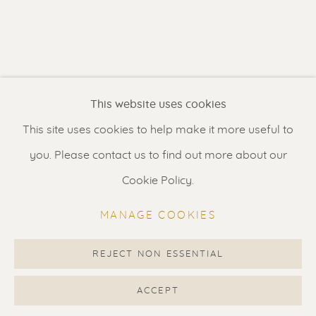
Contact us
for a Studio visit
in Broek in Waterland
Feel free to contact us:
This website uses cookies
Suzka
+31 6 34 26 17 70
This site uses cookies to help make it more useful to
Erik
+31 6 17 24 09 37
you. Please contact us to find out more about our
info@renssen-art.com
Cookie Policy.
MANAGE COOKIES
REJECT NON ESSENTIAL
MANAGE COOKIES
COPYRIGHT © 2026 RENSSEN ART V2
ACCEPT