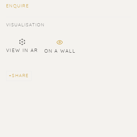
ENQUIRE
VISUALISATION
VIEW IN AR
ON A WALL
SOLD
Renssen Art Gallery
SHARE
Nieuwe Spiegelstraat 44
1017 DG Amsterdam
The Netherlands
Gallery open daily 11 - 5.30 pm
& by appointment