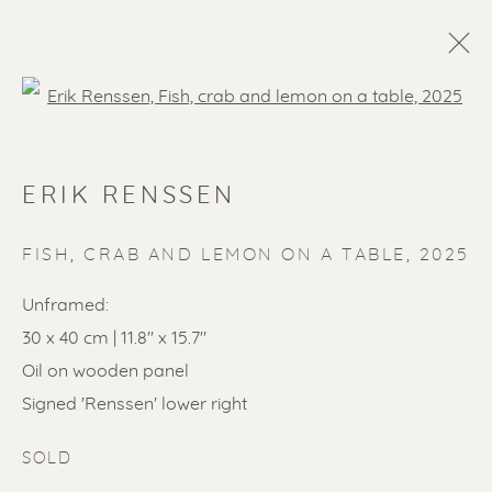
Open a larger version of the f
ERIK RENSSEN
FISH, CRAB AND LEMON ON A TABLE
,
2025
Unframed:
30 x 40 cm | 11.8" x 15.7"
SOLD ARTWORKS
Oil on wooden panel
Signed 'Renssen' lower right
SOLD