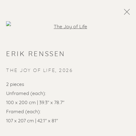
Open a larger version of the f
ERIK RENSSEN
THE JOY OF LIFE
,
2026
2 pieces
Unframed (each):
SOLD ARTWORKS
100 x 200 cm | 39.3" x 78.7"
Framed (each):
107 x 207 cm | 42.1" x 81"