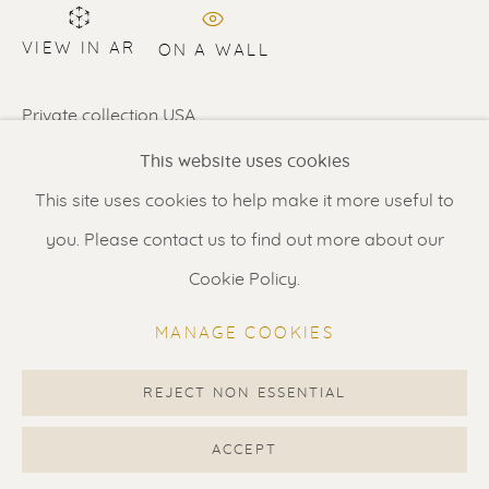
Contact us
for a Studio visit
VIEW IN AR
in Broek in Waterland
ON A WALL
Private collection USA
Feel free to contact us:
This website uses cookies
Suzka
+31 6 34 26 17 70
SHARE
This site uses cookies to help make it more useful to
Erik
+31 6 17 24 09 37
you. Please contact us to find out more about our
info@renssen-art.com
Cookie Policy.
MANAGE COOKIES
REJECT NON ESSENTIAL
MANAGE COOKIES
COPYRIGHT © 2026 RENSSEN ART V2
ACCEPT