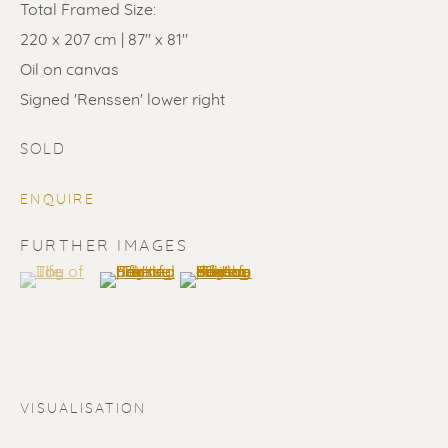
Total Framed Size:
220 x 207 cm | 87" x 81"
Oil on canvas
Signed 'Renssen' lower right
SOLD
SOLD
ENQUIRE
Renssen Art Gallery
FURTHER IMAGES
Nieuwe Spiegelstraat 44
(View a larger image of thumbnail 1 )
, currently selected.
, currently selected.
, currently selected.
(View a larger image of thumbnail 2 )
(View a larger image of thumbnail 3 
1017 DG Amsterdam
The Netherlands
Gallery open daily 11 - 5.30 pm
VISUALISATION
& by appointment