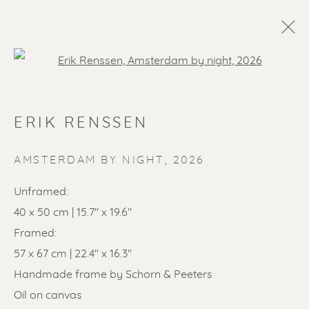
Open a larger version of the f
ERIK RENSSEN
AMSTERDAM BY NIGHT
,
2026
Unframed:
40 x 50 cm | 15.7" x 19.6"
SOLD ARTWORKS
Framed:
57 x 67 cm | 22.4" x 16.3"
Handmade frame by Schorn & Peeters
Oil on canvas