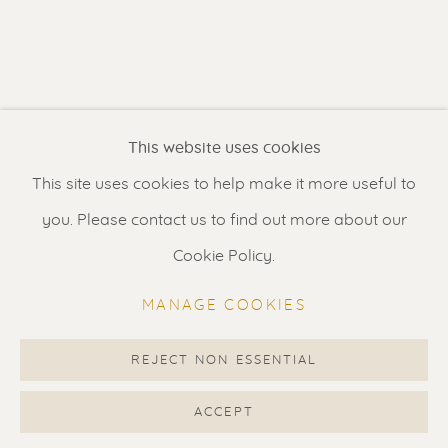
Contact us
for a Studio visit
in Broek in Waterland
Feel free to contact us:
This website uses cookies
Suzka
+31 6 34 26 17 70
This site uses cookies to help make it more useful to
Erik
+31 6 17 24 09 37
you. Please contact us to find out more about our
info@renssen-art.com
Cookie Policy.
MANAGE COOKIES
REJECT NON ESSENTIAL
MANAGE COOKIES
COPYRIGHT © 2026 RENSSEN ART V2
ACCEPT