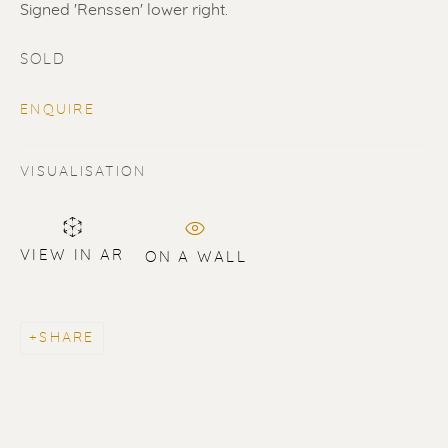
Signed 'Renssen' lower right.
SOLD
ENQUIRE
VISUALISATION
SOLD
Renssen Art Gallery
VIEW IN AR
Nieuwe Spiegelstraat 44
ON A WALL
1017 DG Amsterdam
The Netherlands
SHARE
Gallery open daily 11 - 5.30 pm
& by appointment