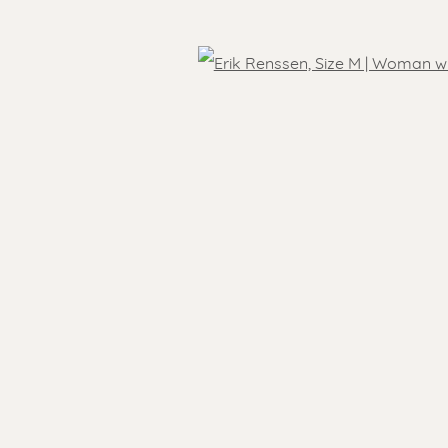
Open
 )
SEN