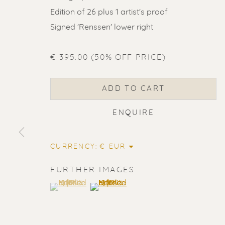
Edition of 26 plus 1 artist's proof
Signed 'Renssen' lower right
€ 395.00 (50% OFF PRICE)
ADD TO CART
ENQUIRE
CURRENCY:
FURTHER IMAGES
(View a larger image of thumbnail 1 )
, currently selected.
, currently selected.
, currently selected.
(View a larger image of thumbnail 2
ERIK RENS