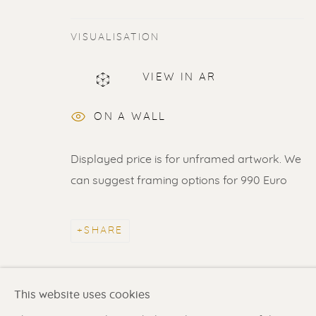
VISUALISATION
VIEW IN AR
ERIK RENSSEN
ON A WALL
ALL
LITHOGRAPHS
PAINTINGS
DR
Displayed price is for unframed artwork. We
can suggest framing options for 990 Euro
Renssen Art Gallery
Gallery open daily 11 
SHARE
Nieuwe Spiegelstraat 44
& by appointment
1017 DG Amsterdam
Contact us
for a Studio
The Netherlands
in Broek in Waterland
This website uses cookies