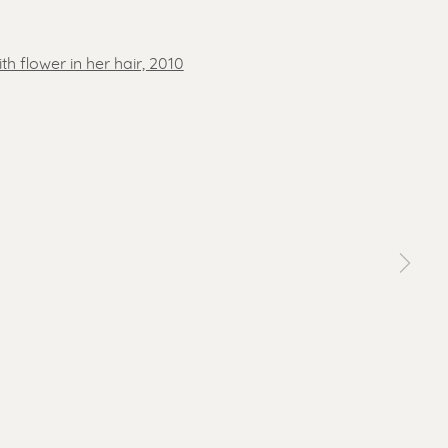
 a larger version of the following image in a popup: