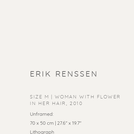
ERIK RENSSEN
SIZE M | WOMAN WITH FLOWER
IN HER HAIR
,
2010
Unframed:
70 x 50 cm | 27.6'' x 19.7''
Lithograph