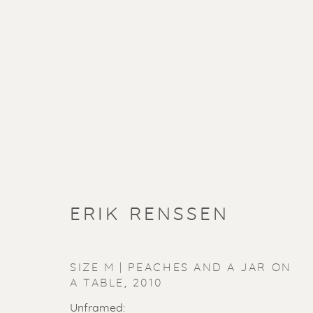
ERIK RENSSEN
SIZE M | PEACHES AND A JAR ON
A TABLE
,
2010
Unframed: