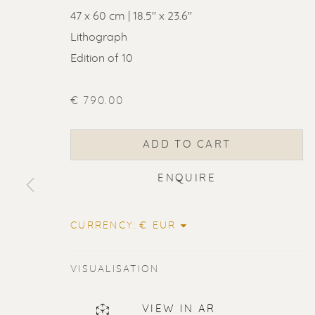
47 x 60 cm | 18.5'' x 23.6''
Lithograph
Edition of 10
€ 790.00
ADD TO CART
ENQUIRE
CURRENCY:
VISUALISATION
ERIK RENS
VIEW IN AR