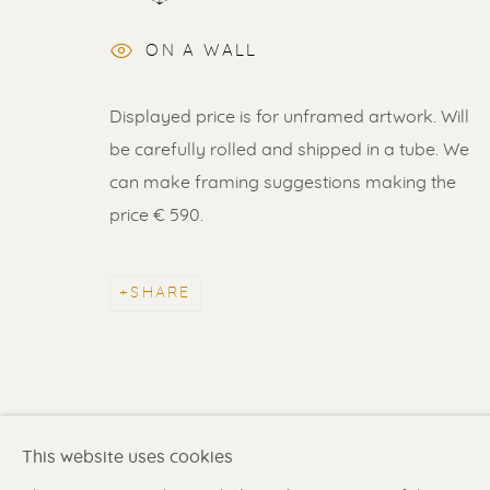
ON A WALL
Displayed price is for unframed artwork. Will
ERIK RENSSEN
be carefully rolled and shipped in a tube. We
can make framing suggestions making the
ALL
LITHOGRAPHS
PAINTINGS
DR
price € 590.
SHARE
Renssen Art Gallery
Gallery open daily 11 
Nieuwe Spiegelstraat 44
& by appointment
1017 DG Amsterdam
Contact us
for a Studio
The Netherlands
in Broek in Waterland
This website uses cookies