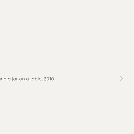
 a larger version of the following image in a popup: