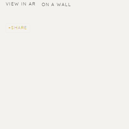
VIEW IN AR
ON A WALL
SHARE
ERIK RENSSEN
ALL
LITHOGRAPHS
PAINTINGS
DRAWINGS
LIMITED EDITIONS
SCULPTURES
UNDER 500
50% OFF