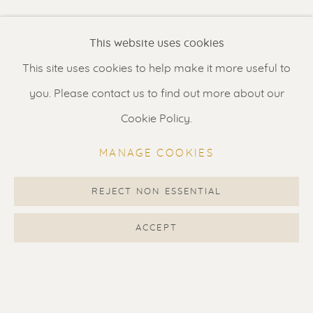
Renssen Art Gallery
This website uses cookies
Nieuwe Spiegelstraat 44
This site uses cookies to help make it more useful to
1017 DG Amsterdam
you. Please contact us to find out more about our
The Netherlands
Cookie Policy.
Gallery open daily 11 - 5.30 pm
MANAGE COOKIES
& by appointment
Contact us
for a Studio visit
REJECT NON ESSENTIAL
in Broek in Waterland
ACCEPT
Feel free to contact us:
Suzka
+31 6 34 26 17 70