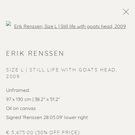
Open a larger version of the f
ERIK RENSSEN
SIZE L | STILL LIFE WITH GOATS HEAD
,
2009
Unframed:
97 x 130 cm | 38.2'' x 51.2''
Oil on canvas
Signed 'Renssen 28.05.09' lower right
€ 5,675.00 (50% OFF PRICE)