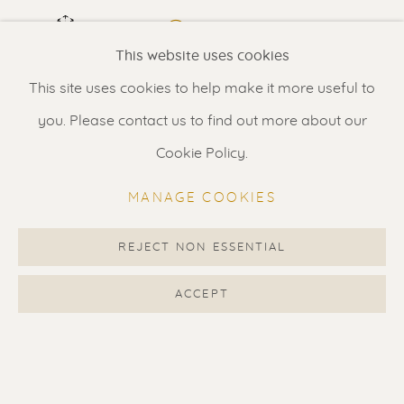
Renssen Art Gallery
VIEW IN AR
ON A WALL
This website uses cookies
Nieuwe Spiegelstraat 44
This site uses cookies to help make it more useful to
1017 DG Amsterdam
Depicted in Renssen oeuvre book 2009-2015 on page
you. Please contact us to find out more about our
The Netherlands
290. Displayed price is for unframed artwork. We can
Cookie Policy.
suggest framing options for 590 Euro.
Gallery open daily 11 - 5.30 pm
MANAGE COOKIES
& by appointment
SHARE
Contact us
for a Studio visit
REJECT NON ESSENTIAL
in Broek in Waterland
ACCEPT
Feel free to contact us:
Suzka
+31 6 34 26 17 70