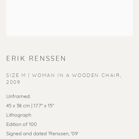
ERIK RENSSEN
ERIK RENSSEN
SIZE M | WOMAN IN A WOODEN CHAIR
,
2009
Unframed:
45 x 38 cm | 17.7'' x 15''
Lithograph
Edition of 100
Signed and dated 'Renssen, '09'