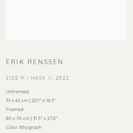
ERIK RENSSEN
ERIK RENSSEN
SIZE M | MASK II
,
2022
Unframed:
51 x 42 cm | 20.1" x 16.5"
Framed:
80 x 70 cm | 31.5'' x 27.6''
Color lithograph