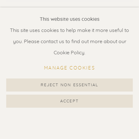
VISUALISATION
Renssen Art Gallery
This website uses cookies
Nieuwe Spiegelstraat 44
This site uses cookies to help make it more useful to
1017 DG Amsterdam
VIEW IN AR
ON A WALL
you. Please contact us to find out more about our
The Netherlands
Cookie Policy.
Displayed price is for unframed artwork. Additional
Gallery open daily 11 - 5.30 pm
images show suggested framing options priced at
MANAGE COOKIES
1650 EUR.
& by appointment
Contact us
for a Studio visit
REJECT NON ESSENTIAL
SHARE
in Broek in Waterland
ACCEPT
Feel free to contact us:
Suzka
+31 6 34 26 17 70