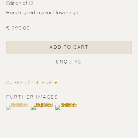
Edition of 12
Hand signed in pencil lower right
€ 990.00
ADD TO CART
ENQUIRE
CURRENCY:
ERIK RENSSEN
FURTHER IMAGES
ALL
LITHOGRAPHS
PAINTINGS
(View a larger image of thumbnail 1 )
, currently selected.
, currently selected.
, currently selected.
(View a larger image of thumbnail 2 )
(View a larger image of thumbnail 3 
DRAWINGS
LIMITED EDITIONS
SCULPTURES
UNDER 500
50% OFF