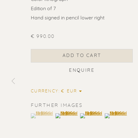
Edition of 7
Hand signed in pencil lower right
€ 990.00
ADD TO CART
ENQUIRE
CURRENCY:
FURTHER IMAGES
(View a larger image of thumbnail 1 )
, currently selected.
, currently selected.
, currently selected.
(View a larger image of thumbnail 2
(View a larger image of t
(View a larger
ERIK RENS