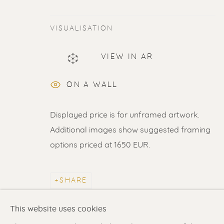
VISUALISATION
VIEW IN AR
ERIK RENSSEN
ON A WALL
ALL
LITHOGRAPHS
PAINTINGS
DR
Displayed price is for unframed artwork.
Additional images show suggested framing
options priced at 1650 EUR.
Renssen Art Gallery
Gallery open daily 11 
Nieuwe Spiegelstraat 44
& by appointment
SHARE
1017 DG Amsterdam
Contact us
for a Studio
The Netherlands
in Broek in Waterland
This website uses cookies