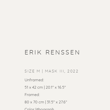
ERIK RENSSEN
SIZE M | MASK III
,
2022
Unframed:
51 x 42 cm | 20.1" x 16.5"
Framed:
80 x 70 cm | 31.5'' x 27.6''
Color lithograph