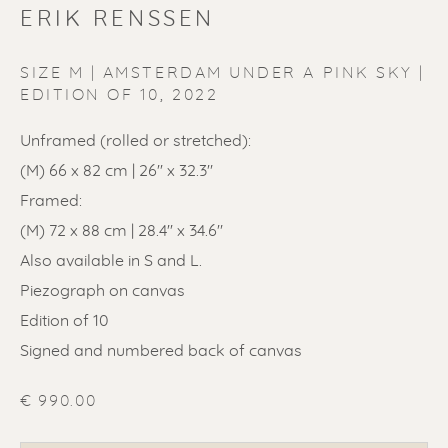
ERIK RENSSEN
SIZE M | AMSTERDAM UNDER A PINK SKY |
EDITION OF 10
,
2022
Unframed (rolled or stretched):
ERIK RENSSEN
(M) 66 x 82 cm | 26'' x 32.3"
Framed:
(M) 72 x 88 cm | 28.4'' x 34.6"
Also available in S and L.
Piezograph on canvas
Edition of 10
Signed and numbered back of canvas
€ 990.00