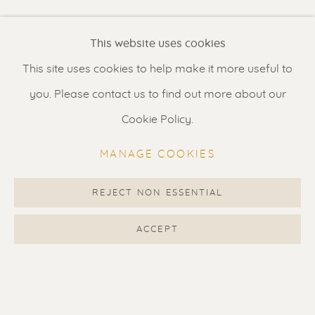
Renssen Art Gallery
Shown price is for rolled print on canvas shipped in a
This website uses cookies
tube. Stretching and framing by us is possible if you live
Nieuwe Spiegelstraat 44
in the Netherlands. Price stretched: 1150 EUR Price...
This site uses cookies to help make it more useful to
1017 DG Amsterdam
you. Please contact us to find out more about our
The Netherlands
READ MORE
Cookie Policy.
Gallery open daily 11 - 5.30 pm
SHARE
MANAGE COOKIES
& by appointment
Contact us
for a Studio visit
REJECT NON ESSENTIAL
in Broek in Waterland
ACCEPT
Feel free to contact us:
Suzka
+31 6 34 26 17 70