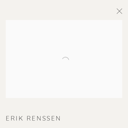
Open a larger version of the f
ERIK RENSSEN