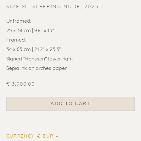
SIZE M | SLEEPING NUDE
,
2023
Unframed:
25 x 38 cm | 9.8" x 15"
Framed:
ERIK RENSSEN
54 x 65 cm | 21.2” x 25.5”
Signed "Renssen" lower right
Sepia ink on arches paper
€ 3,900.00
ADD TO CART
CURRENCY: