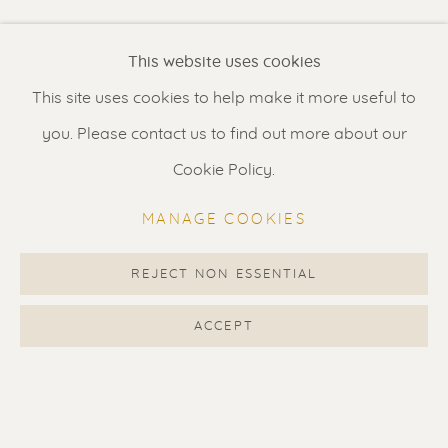
Renssen Art Gallery
This website uses cookies
Nieuwe Spiegelstraat 44
This site uses cookies to help make it more useful to
1017 DG Amsterdam
you. Please contact us to find out more about our
The Netherlands
Cookie Policy.
Gallery open daily 11 - 5.30 pm
MANAGE COOKIES
& by appointment
Contact us
for a Studio visit
REJECT NON ESSENTIAL
in Broek in Waterland
ACCEPT
Feel free to contact us:
Suzka
+31 6 34 26 17 70