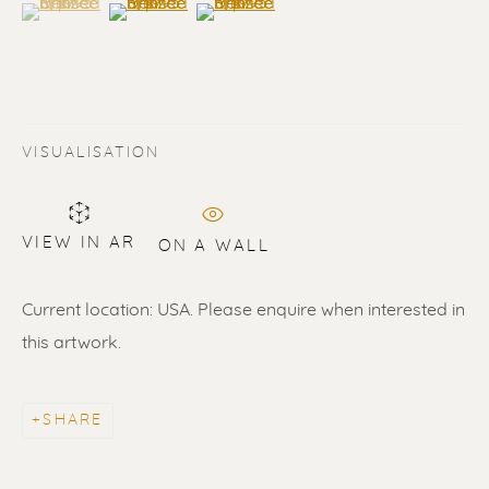
(View a larger image of thumbnail 1 )
, currently selected.
, currently selected.
, currently selected.
(View a larger image of thumbnail 2 )
(View a larger image of thumbnail 3 
VISUALISATION
VIEW IN AR
ON A WALL
Current location: USA. Please enquire when interested in
ERIK RENSSEN
this artwork.
ALL
LITHOGRAPHS
PAINTINGS
DRAWINGS
LIMITED EDITIONS
SCULPTURES
UNDER 500
50% OFF
SHARE