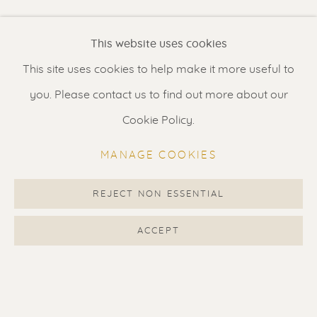
Renssen Art Gallery
This website uses cookies
Nieuwe Spiegelstraat 44
This site uses cookies to help make it more useful to
1017 DG Amsterdam
you. Please contact us to find out more about our
The Netherlands
Cookie Policy.
Gallery open daily 11 - 5.30 pm
MANAGE COOKIES
& by appointment
Contact us
for a Studio visit
REJECT NON ESSENTIAL
in Broek in Waterland
ACCEPT
Feel free to contact us:
Suzka
+31 6 34 26 17 70