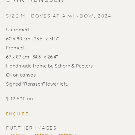
SIZE M | DOVES AT A WINDOW
,
2024
Unframed:
60 x 80 cm | 23.6" x 31.5"
ERIK RENSSEN
Framed:
67 x 87 cm | 34.3" x 26.4"
Handmade frame by Schorn & Peeters.
Oil on canvas
Signed "Renssen" lower left.
$ 12,500.00
ENQUIRE
FURTHER IMAGES