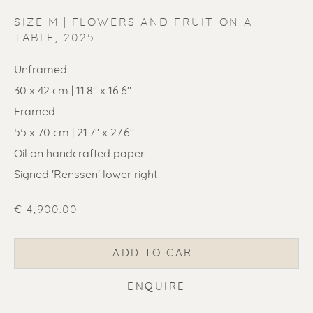
SIZE M | FLOWERS AND FRUIT ON A
TABLE
,
2025
Unframed:
30 x 42 cm | 11.8" x 16.6"
ERIK RENSSEN
Framed:
55 x 70 cm | 21.7" x 27.6"
Oil on handcrafted paper
Signed 'Renssen' lower right
€ 4,900.00
ADD TO CART
ENQUIRE