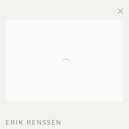
Open a larger version of the f
ERIK RENSSEN