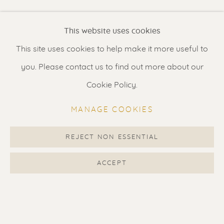
Renssen Art Gallery
This website uses cookies
Nieuwe Spiegelstraat 44
This site uses cookies to help make it more useful to
1017 DG Amsterdam
you. Please contact us to find out more about our
The Netherlands
Cookie Policy.
Gallery open daily 11 - 5.30 pm
MANAGE COOKIES
& by appointment
Contact us
for a Studio visit
REJECT NON ESSENTIAL
in Broek in Waterland
ACCEPT
Feel free to contact us:
Suzka
+31 6 34 26 17 70