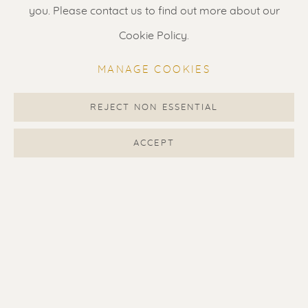
Gallery open daily 11 - 5.30 pm
you. Please contact us to find out more about our
& by appointment
Cookie Policy.
Contact us
for a Studio visit
MANAGE COOKIES
in Broek in Waterland
REJECT NON ESSENTIAL
Feel free to contact us:
ACCEPT
Suzka
+31 6 34 26 17 70
Erik
+31 6 17 24 09 37
info@renssen-art.com
MANAGE COOKIES