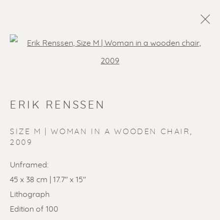
Open a larger version of the f
ERIK RENSSEN
SIZE M | WOMAN IN A WOODEN CHAIR
,
2009
Unframed:
45 x 38 cm | 17.7'' x 15''
Lithograph
Edition of 100