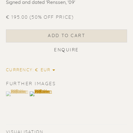
Signed and dated 'Renssen, '09'
€ 195.00 (50% OFF PRICE)
ERIK RENSSEN
ADD TO CART
ENQUIRE
CURRENCY:
FURTHER IMAGES
(View a larger image of thumbnail 1 )
, currently selected.
, currently selected.
, currently selected.
(View a larger image of thumbnail 2 )
VISUALISATION