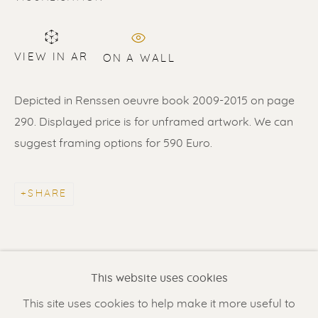
VIEW IN AR
ON A WALL
Depicted in Renssen oeuvre book 2009-2015 on page
290. Displayed price is for unframed artwork. We can
suggest framing options for 590 Euro.
ERIK RENSSEN
SHARE
Renssen Art Gallery
Nieuwe Spiegelstraat 44
1017 DG Amsterdam
This website uses cookies
The Netherlands
This site uses cookies to help make it more useful to