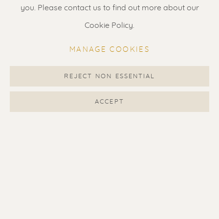
Gallery open daily 11 - 5.30 pm
you. Please contact us to find out more about our
& by appointment
Cookie Policy.
Contact us
for a Studio visit
MANAGE COOKIES
in Broek in Waterland
REJECT NON ESSENTIAL
Feel free to contact us:
ACCEPT
Suzka
+31 6 34 26 17 70
Erik
+31 6 17 24 09 37
info@renssen-art.com
MANAGE COOKIES