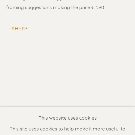
framing suggestions making the price € 590.
SHARE
ERIK RENSSEN
Renssen Art Gallery
Nieuwe Spiegelstraat 44
1017 DG Amsterdam
This website uses cookies
The Netherlands
This site uses cookies to help make it more useful to