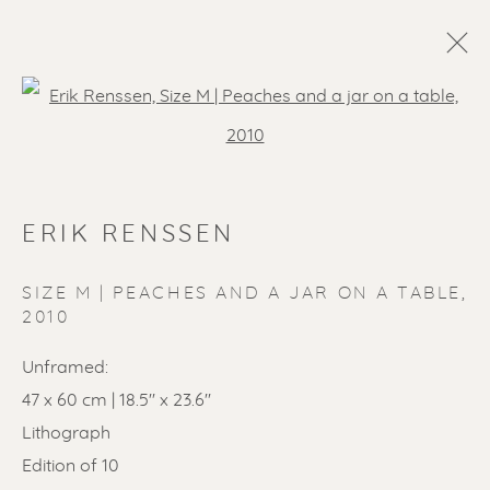
Open a larger version of the f
ERIK RENSSEN
SIZE M | PEACHES AND A JAR ON A TABLE
,
2010
Unframed:
47 x 60 cm | 18.5'' x 23.6''
Lithograph
Edition of 10