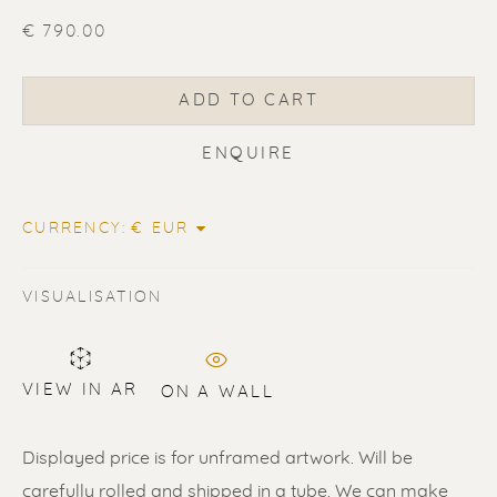
€ 790.00
ADD TO CART
ERIK RENSSEN
ENQUIRE
CURRENCY:
VISUALISATION
VIEW IN AR
ON A WALL
Displayed price is for unframed artwork. Will be
carefully rolled and shipped in a tube. We can make