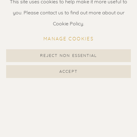
This site uses cookies to help make it more useful to
you. Please contact us to find out more about our
Gallery open daily 11 - 5.30 pm
Cookie Policy.
& by appointment
Contact us
for a Studio visit
MANAGE COOKIES
in Broek in Waterland
REJECT NON ESSENTIAL
ACCEPT
Feel free to contact us:
Suzka
+31 6 34 26 17 70
Erik
+31 6 17 24 09 37
info@renssen-art.com