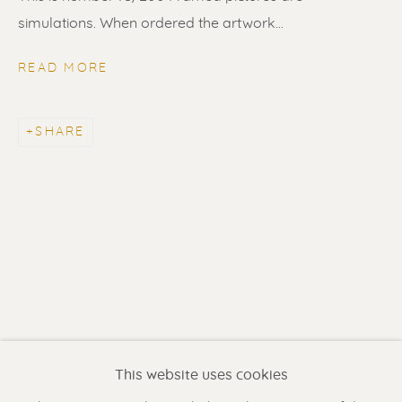
simulations. When ordered the artwork...
READ MORE
SHARE
PABLO PICASSO
WORKS
BIOGRAPHY
Renssen Art Gallery
Nieuwe Spiegelstraat 44
1017 DG Amsterdam
This website uses cookies
The Netherlands