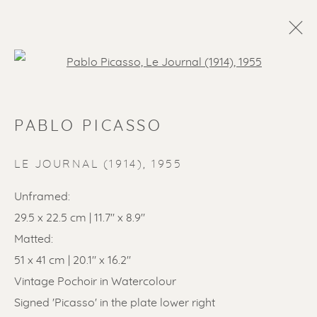
Open a larger version of the f
PABLO PICASSO
LE JOURNAL (1914)
,
1955
Unframed:
29.5 x 22.5 cm | 11.7" x 8.9"
Matted:
51 x 41 cm | 20.1" x 16.2"
Vintage Pochoir in Watercolour
Signed 'Picasso' in the plate lower right