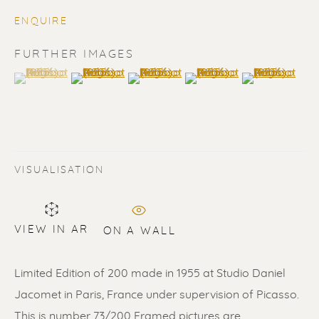
ENQUIRE
FURTHER IMAGES
(View a larger image of thumbnail 1 )
, currently selected.
, currently selected.
, currently selected.
(View a larger image of thumbnail 2 )
(View a larger image of thumbnail 3 
(View a larger image of t
(View a larger
PABLO PICASSO
VISUALISATION
VIEW IN AR
ON A WALL
Limited Edition of 200 made in 1955 at Studio Daniel
Jacomet in Paris, France under supervision of Picasso.
This is number 73/200 Framed pictures are