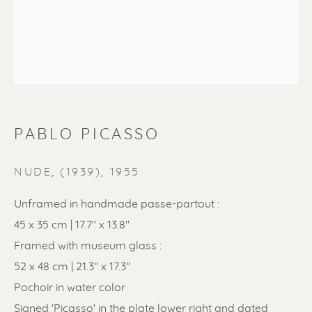
PABLO PICASSO
PABLO PICASSO
NUDE, (1939)
,
1955
Unframed in handmade passe-partout :
45 x 35 cm | 17.7" x 13.8"
Framed with museum glass :
52 x 48 cm | 21.3" x 17.3"
Pochoir in water color
Signed 'Picasso' in the plate lower right and dated