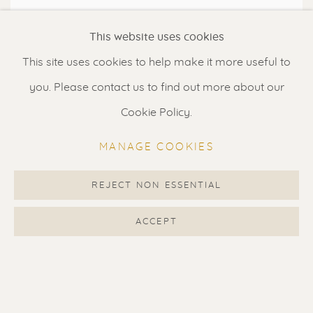
This website uses cookies
This site uses cookies to help make it more useful to
you. Please contact us to find out more about our
Cookie Policy.
MANAGE COOKIES
RED DOT MIAMI 5 - 9 DECEMBER
REJECT NON ESSENTIAL
2018
ACCEPT
MANA WYNWOOD - BOOTH R101
5 - 9 DEC 2018