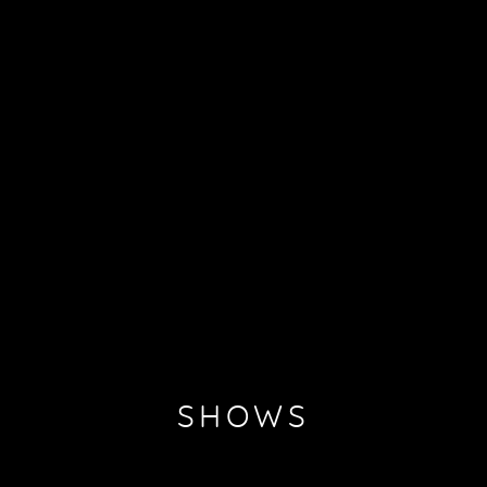
SHOWS