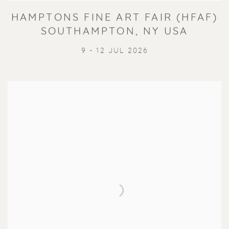
HAMPTONS FINE ART FAIR (HFAF)
SOUTHAMPTON, NY USA
9 - 12 JUL 2026