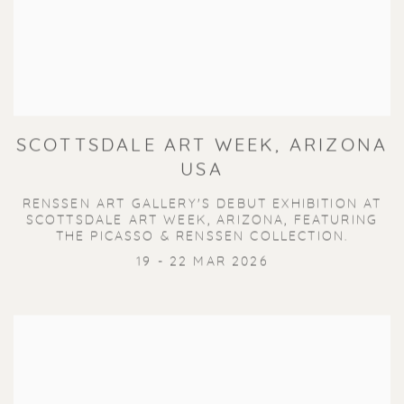
SCOTTSDALE ART WEEK, ARIZONA
USA
RENSSEN ART GALLERY'S DEBUT EXHIBITION AT
SCOTTSDALE ART WEEK, ARIZONA, FEATURING
THE PICASSO & RENSSEN COLLECTION.
19 - 22 MAR 2026