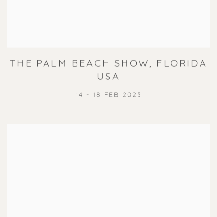
THE PALM BEACH SHOW, FLORIDA
USA
14 - 18 FEB 2025