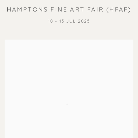
HAMPTONS FINE ART FAIR (HFAF)
10 - 13 JUL 2025