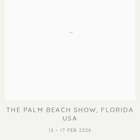
THE PALM BEACH SHOW, FLORIDA
USA
12 - 17 FEB 2026