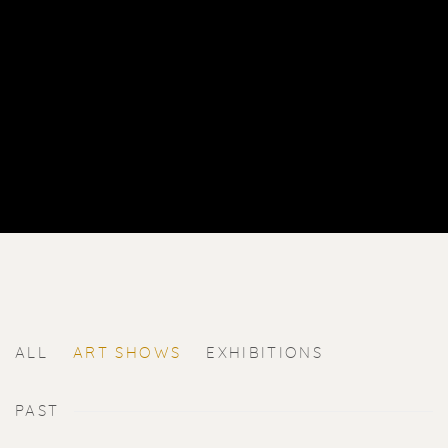
ALL
ART SHOWS
EXHIBITIONS
PAST