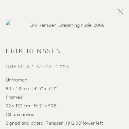
Open a larger version of the f
ERIK RENSSEN
DREAMING NUDE
,
2008
Unframed:
80 x 140 cm | 31.5'' x 55.1''
SOLD ARTWORKS
Framed:
92 x 152 cm | 36.2'' x 59.8''
Oil on canvas
Signed and dated 'Renssen, 19.12.08' lower left