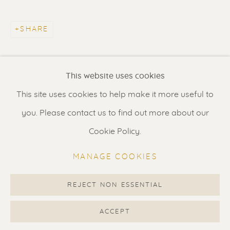
Contact us
for a Studio visit
in Broek in Waterland
SHARE
Feel free to contact us:
This website uses cookies
Suzka
+31 6 34 26 17 70
This site uses cookies to help make it more useful to
Erik
+31 6 17 24 09 37
you. Please contact us to find out more about our
info@renssen-art.com
Cookie Policy.
MANAGE COOKIES
REJECT NON ESSENTIAL
MANAGE COOKIES
COPYRIGHT © 2026 RENSSEN ART V2
ACCEPT