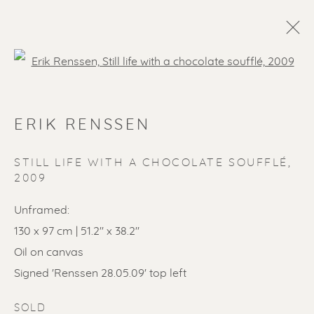
Open a larger version of the f
ERIK RENSSEN
STILL LIFE WITH A CHOCOLATE SOUFFLÉ
,
2009
Unframed:
SOLD ARTWORKS
130 x 97 cm | 51.2'' x 38.2''
Oil on canvas
Signed 'Renssen 28.05.09' top left
SOLD