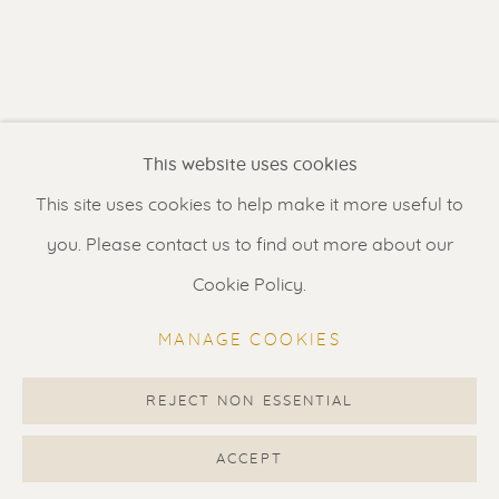
Contact us
for a Studio visit
in Broek in Waterland
Feel free to contact us:
This website uses cookies
Suzka
+31 6 34 26 17 70
This site uses cookies to help make it more useful to
Erik
+31 6 17 24 09 37
you. Please contact us to find out more about our
info@renssen-art.com
Cookie Policy.
MANAGE COOKIES
REJECT NON ESSENTIAL
MANAGE COOKIES
COPYRIGHT © 2026 RENSSEN ART V2
ACCEPT