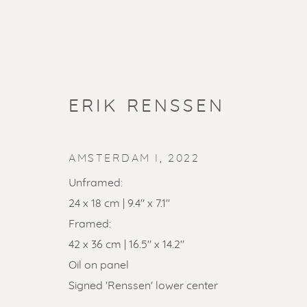
ERIK RENSSEN
AMSTERDAM I
,
2022
Unframed:
24 x 18 cm | 9.4" x 7.1"
Framed:
42 x 36 cm | 16.5" x 14.2"
SOLD ART
Oil on panel
Signed 'Renssen' lower center