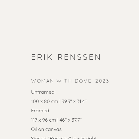
ERIK RENSSEN
WOMAN WITH DOVE
,
2023
Unframed:
100 x 80 cm | 39.3" x 31.4"
Framed:
SOLD ART
117 x 96 cm | 46" x 37.7"
Oil on canvas
Signed "Renssen" lower right