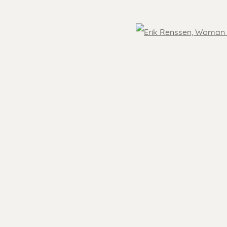
OVER THE WORLD
Open
- 5.30 pm
Feel free to contact us:
 )
humbnail 3 )
Suzka
+31 6 34 26 17 70
 visit
Erik
+31 6 17 24 09 37
info@renssen-art.com