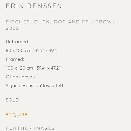
ERIK RENSSEN
PITCHER, DUCK, DOG AND FRUITBOWL
,
2022
Unframed:
80 x 100 cm | 31.5" x 39.4"
SOLD
Framed:
Renssen Art Gallery
100 x 120 cm | 39.4" x 47.2"
Nieuwe Spiegelstraat 44
Oil on canvas
1017 DG Amsterdam
Signed 'Renssen' lower left
The Netherlands
SOLD
Gallery open daily 11 - 5.30 pm
ENQUIRE
& by appointment
FURTHER IMAGES