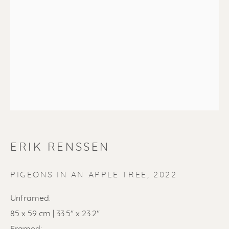
SOLD
Renssen Art Gallery
Nieuwe Spiegelstraat 44
ERIK RENSSEN
1017 DG Amsterdam
The Netherlands
PIGEONS IN AN APPLE TREE
,
2022
Gallery open daily 11 - 5.30 pm
Unframed:
85 x 59 cm | 33.5" x 23.2"
& by appointment
Framed: