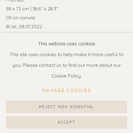
Contact us
for a Studio visit
98 x 72 cm | 38.6" x 28.3"
in Broek in Waterland
Oil on canvas
B.i.W., 08.07.2022
Feel free to contact us:
SOLD
This website uses cookies
Suzka
+31 6 34 26 17 70
This site uses cookies to help make it more useful to
ENQUIRE
Erik
+31 6 17 24 09 37
you. Please contact us to find out more about our
FURTHER IMAGES
info@renssen-art.com
Cookie Policy.
(View a larger image of thumbnail 1 )
, currently selected.
, currently selected.
, currently selected.
(View a larger image of thumbnail 2 )
(View a larger image of thumbnail 3 
MANAGE COOKIES
REJECT NON ESSENTIAL
MANAGE COOKIES
VISUALISATION
COPYRIGHT © 2026 RENSSEN ART V2
ACCEPT