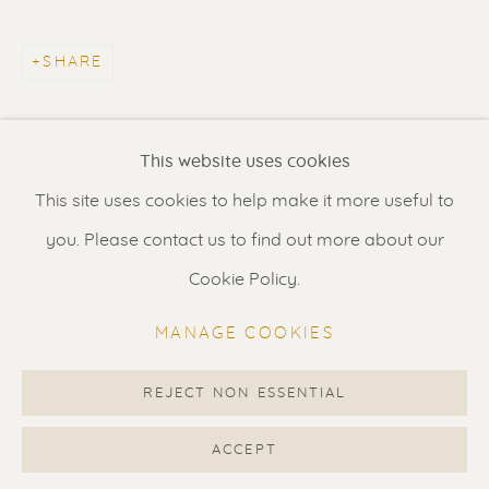
Contact us
for a Studio visit
in Broek in Waterland
SHARE
Feel free to contact us:
This website uses cookies
Suzka
+31 6 34 26 17 70
This site uses cookies to help make it more useful to
Erik
+31 6 17 24 09 37
you. Please contact us to find out more about our
info@renssen-art.com
Cookie Policy.
MANAGE COOKIES
REJECT NON ESSENTIAL
MANAGE COOKIES
COPYRIGHT © 2026 RENSSEN ART V2
ACCEPT