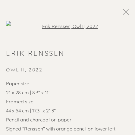
Open a larger version of the f
ERIK RENSSEN
OWL II
,
2022
Paper size:
21 x 28 cm | 8.3" x 11"
SOLD ARTWORKS
Framed size:
44 x 54 cm | 17.3" x 21.3"
Pencil and charcoal on paper
Signed "Renssen" with orange pencil on lower left