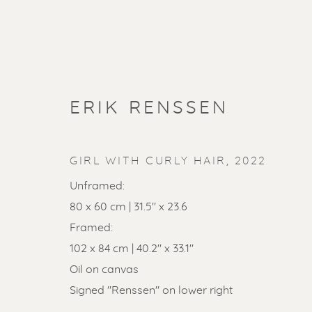
ERIK RENSSEN
GIRL WITH CURLY HAIR
,
2022
Unframed:
80 x 60 cm | 31.5" x 23.6
Framed:
102 x 84 cm | 40.2" x 33.1"
SOLD ART
Oil on canvas
Signed "Renssen" on lower right