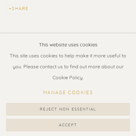
Contact us
for a Studio visit
SHARE
in Broek in Waterland
Feel free to contact us:
This website uses cookies
Suzka
+31 6 34 26 17 70
This site uses cookies to help make it more useful to
Erik
+31 6 17 24 09 37
you. Please contact us to find out more about our
info@renssen-art.com
Cookie Policy.
MANAGE COOKIES
REJECT NON ESSENTIAL
MANAGE COOKIES
COPYRIGHT © 2026 RENSSEN ART V2
ACCEPT