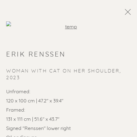
Open a larger version of the f
ERIK RENSSEN
WOMAN WITH CAT ON HER SHOULDER
,
2023
Unframed:
SOLD ARTWORKS
120 x 100 cm | 47.2" x 39.4"
Framed:
131 x 111 cm | 51.6" x 43.7"
Signed "Renssen" lower right