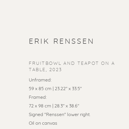
ERIK RENSSEN
FRUITBOWL AND TEAPOT ON A
TABLE
,
2023
Unframed:
59 x 85 cm | 23.22" x 33.5"
Framed:
72 x 98 cm | 28.3" x 38.6"
SOLD ART
Signed "Renssen" lower right.
Oil on canvas