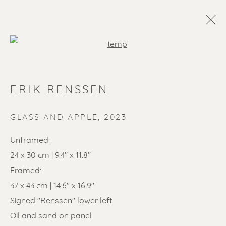
Open a larger version of the f
ERIK RENSSEN
GLASS AND APPLE
,
2023
Unframed:
24 x 30 cm | 9.4" x 11.8"
SOLD ARTWORKS
Framed:
37 x 43 cm | 14.6" x 16.9"
Signed "Renssen" lower left
Oil and sand on panel