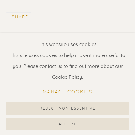
Contact us
for a Studio visit
in Broek in Waterland
SHARE
Feel free to contact us:
This website uses cookies
Suzka
+31 6 34 26 17 70
This site uses cookies to help make it more useful to
Erik
+31 6 17 24 09 37
you. Please contact us to find out more about our
info@renssen-art.com
Cookie Policy.
MANAGE COOKIES
REJECT NON ESSENTIAL
MANAGE COOKIES
COPYRIGHT © 2026 RENSSEN ART V2
ACCEPT