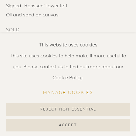
Contact us
for a Studio visit
Signed "Renssen" lower left
in Broek in Waterland
Oil and sand on canvas
SOLD
Feel free to contact us:
This website uses cookies
ENQUIRE
Suzka
+31 6 34 26 17 70
This site uses cookies to help make it more useful to
FURTHER IMAGES
Erik
+31 6 17 24 09 37
you. Please contact us to find out more about our
(View a larger image of thumbnail 1 )
, currently selected.
, currently selected.
, currently selected.
(View a larger image of thumbnail 2 )
(View a larger image of thumbnail 3 
(View a larger image of t
(View a larger
info@renssen-art.com
Cookie Policy.
(View a larger image of thumbnail 6 )
(View a larger image of thumbnail 7 )
MANAGE COOKIES
REJECT NON ESSENTIAL
MANAGE COOKIES
COPYRIGHT © 2026 RENSSEN ART V2
ACCEPT
VISUALISATION