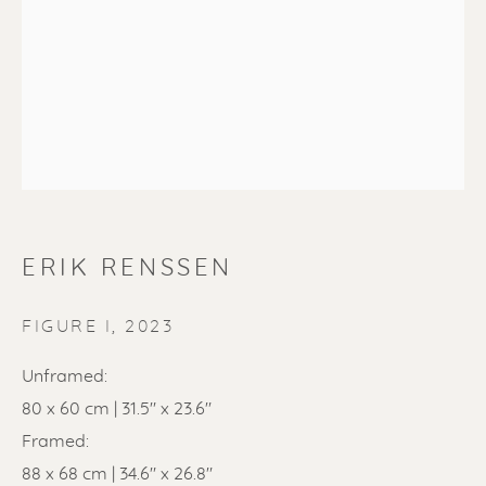
SOLD
Renssen Art Gallery
ERIK RENSSEN
Nieuwe Spiegelstraat 44
1017 DG Amsterdam
FIGURE I
,
2023
The Netherlands
Unframed:
80 x 60 cm | 31.5" x 23.6"
Gallery open daily 11 - 5.30 pm
Framed:
& by appointment
88 x 68 cm | 34.6" x 26.8"