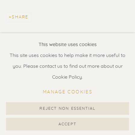
Contact us
for a Studio visit
in Broek in Waterland
SHARE
Feel free to contact us:
This website uses cookies
Suzka
+31 6 34 26 17 70
This site uses cookies to help make it more useful to
Erik
+31 6 17 24 09 37
you. Please contact us to find out more about our
info@renssen-art.com
Cookie Policy.
MANAGE COOKIES
REJECT NON ESSENTIAL
MANAGE COOKIES
COPYRIGHT © 2026 RENSSEN ART V2
ACCEPT