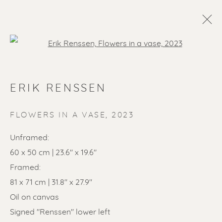
Open a larger version of the f
ERIK RENSSEN
FLOWERS IN A VASE
,
2023
Unframed:
60 x 50 cm | 23.6" x 19.6"
SOLD ARTWORKS
Framed:
81 x 71 cm | 31.8" x 27.9"
Oil on canvas
Signed "Renssen" lower left