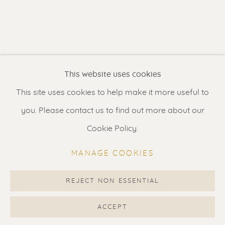
Contact us
for a Studio visit
in Broek in Waterland
Feel free to contact us:
This website uses cookies
Suzka
+31 6 34 26 17 70
This site uses cookies to help make it more useful to
Erik
+31 6 17 24 09 37
you. Please contact us to find out more about our
info@renssen-art.com
Cookie Policy.
MANAGE COOKIES
REJECT NON ESSENTIAL
MANAGE COOKIES
COPYRIGHT © 2026 RENSSEN ART V2
ACCEPT