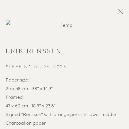
Open a larger version of the f
ERIK RENSSEN
SLEEPING NUDE
,
2023
Paper size:
25 x 38 cm | 9.8" x 14.9"
SOLD ARTWORKS
Framed:
47 x 60 cm | 18.5" x 23.6"
Signed "Renssen" with orange pencil in lower middle
Charcoal on paper