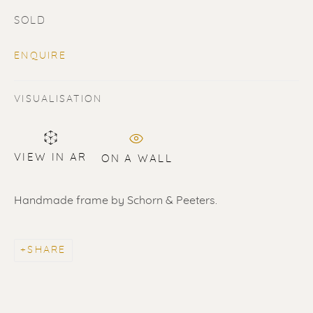
SOLD
ENQUIRE
VISUALISATION
SOLD
Renssen Art Gallery
VIEW IN AR
ON A WALL
Nieuwe Spiegelstraat 44
Handmade frame by Schorn & Peeters.
1017 DG Amsterdam
The Netherlands
SHARE
Gallery open daily 11 - 5.30 pm
& by appointment