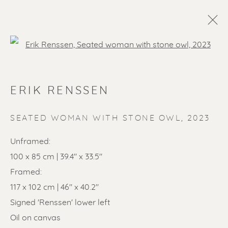
Open a larger version of the f
ERIK RENSSEN
SEATED WOMAN WITH STONE OWL
,
2023
Unframed:
100 x 85 cm | 39.4" x 33.5"
SOLD ARTWORKS
Framed:
117 x 102 cm | 46" x 40.2"
Signed 'Renssen' lower left
Oil on canvas