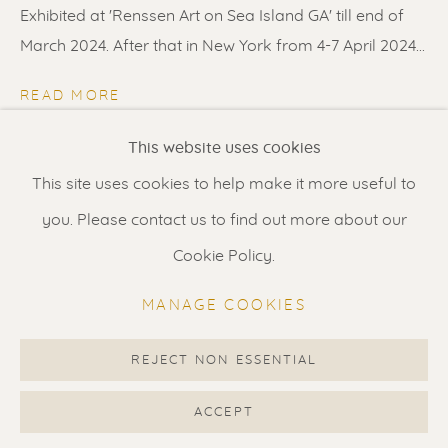
Contact us
for a Studio visit
Exhibited at 'Renssen Art on Sea Island GA' till end of
in Broek in Waterland
March 2024. After that in New York from 4-7 April 2024...
READ MORE
Feel free to contact us:
This website uses cookies
SHARE
Suzka
+31 6 34 26 17 70
This site uses cookies to help make it more useful to
Erik
+31 6 17 24 09 37
you. Please contact us to find out more about our
info@renssen-art.com
Cookie Policy.
MANAGE COOKIES
REJECT NON ESSENTIAL
MANAGE COOKIES
COPYRIGHT © 2026 RENSSEN ART V2
ACCEPT