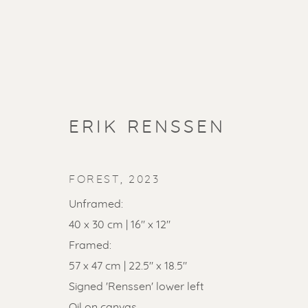
ERIK RENSSEN
FOREST
,
2023
Unframed:
40 x 30 cm | 16" x 12"
Framed:
SOLD ART
57 x 47 cm | 22.5" x 18.5"
Signed 'Renssen' lower left
Oil on canvas