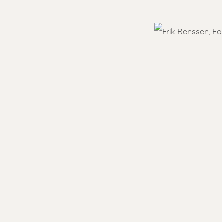
OVER THE WORLD
Open
- 5.30 pm
Feel free to contact us:
 )
humbnail 3 )
 image of thumbnail 4 )
Suzka
+31 6 34 26 17 70
 visit
Erik
+31 6 17 24 09 37
info@renssen-art.com