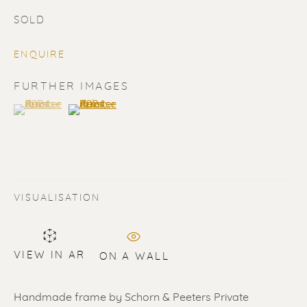
SOLD
ENQUIRE
FURTHER IMAGES
(View a larger image of thumbnail 1 )
, currently selected.
, currently selected.
, currently selected.
(View a larger image of thumbnail 2 )
SOLD
Renssen Art Gallery
Nieuwe Spiegelstraat 44
VISUALISATION
1017 DG Amsterdam
The Netherlands
VIEW IN AR
ON A WALL
Gallery open daily 11 - 5.30 pm
& by appointment
Handmade frame by Schorn & Peeters Private