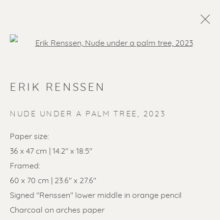
Open a larger version of the f
ERIK RENSSEN
NUDE UNDER A PALM TREE
,
2023
Paper size:
36 x 47 cm | 14.2" x 18.5"
SOLD ARTWORKS
Framed:
60 x 70 cm | 23.6" x 27.6"
Signed "Renssen" lower middle in orange pencil
Charcoal on arches paper