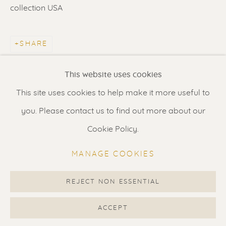
Contact us
for a Studio visit
collection USA
in Broek in Waterland
SHARE
Feel free to contact us:
This website uses cookies
Suzka
+31 6 34 26 17 70
This site uses cookies to help make it more useful to
Erik
+31 6 17 24 09 37
you. Please contact us to find out more about our
info@renssen-art.com
Cookie Policy.
MANAGE COOKIES
REJECT NON ESSENTIAL
MANAGE COOKIES
COPYRIGHT © 2026 RENSSEN ART V2
ACCEPT