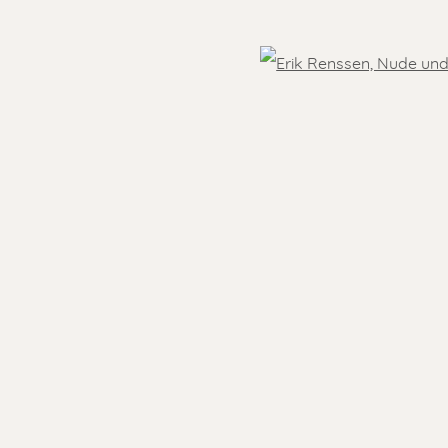
OVER THE WORLD
Open
 )
humbnail 3 )
- 5.30 pm
Feel free to contact us:
Suzka
+31 6 34 26 17 70
 visit
Erik
+31 6 17 24 09 37
info@renssen-art.com