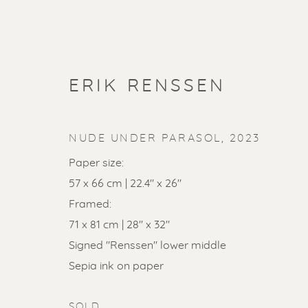
ERIK RENSSEN
NUDE UNDER PARASOL
,
2023
Paper size:
57 x 66 cm | 22.4" x 26"
Framed:
71 x 81 cm | 28" x 32"
Signed "Renssen" lower middle
SOLD ART
Sepia ink on paper
SOLD