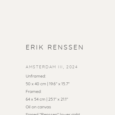
ERIK RENSSEN
AMSTERDAM III
,
2024
Unframed:
50 x 40 cm | 19.6" x 15.7"
Framed:
SOLD ART
64 x 54 cm | 25.1" x 21.1"
Oil on canvas
Signed "Renssen" lower right