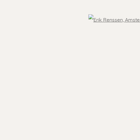
OVER THE WORLD
Open
- 5.30 pm
Feel free to contact us:
 )
humbnail 3 )
Suzka
+31 6 34 26 17 70
 visit
Erik
+31 6 17 24 09 37
info@renssen-art.com