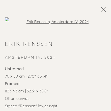
Open a larger version of the f
ERIK RENSSEN
AMSTERDAM IV
,
2024
Unframed:
70 x 80 cm | 27.5" x 31.4"
SOLD ARTWORKS
Framed:
83 x 93 cm | 32.6" x 36.6"
Oil on canvas
Signed "Renssen" lower right