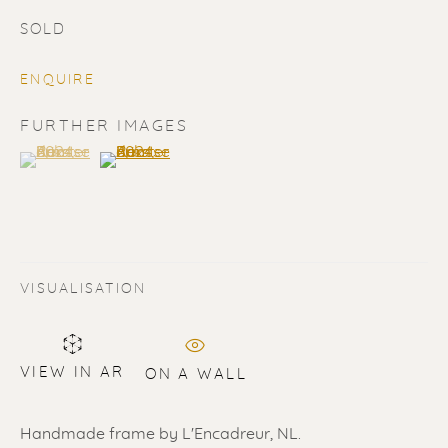
SOLD
ENQUIRE
FURTHER IMAGES
(View a larger image of thumbnail 1 )
, currently selected.
, currently selected.
, currently selected.
(View a larger image of thumbnail 2 )
SOLD
Renssen Art Gallery
Nieuwe Spiegelstraat 44
VISUALISATION
1017 DG Amsterdam
The Netherlands
VIEW IN AR
ON A WALL
Gallery open daily 11 - 5.30 pm
& by appointment
Handmade frame by L'Encadreur, NL.