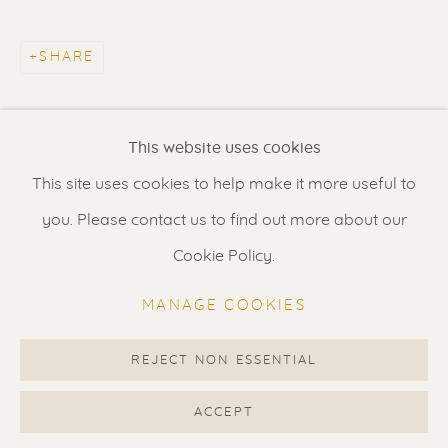
Contact us
for a Studio visit
in Broek in Waterland
SHARE
Feel free to contact us:
This website uses cookies
Suzka
+31 6 34 26 17 70
This site uses cookies to help make it more useful to
Erik
+31 6 17 24 09 37
you. Please contact us to find out more about our
info@renssen-art.com
Cookie Policy.
MANAGE COOKIES
REJECT NON ESSENTIAL
MANAGE COOKIES
COPYRIGHT © 2026 RENSSEN ART V2
ACCEPT