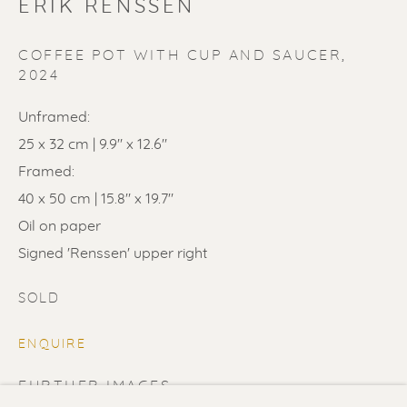
ERIK RENSSEN
COFFEE POT WITH CUP AND SAUCER
,
2024
SOLD
Unframed:
25 x 32 cm | 9.9" x 12.6"
Renssen Art Gallery
Framed:
Nieuwe Spiegelstraat 44
40 x 50 cm | 15.8" x 19.7"
1017 DG Amsterdam
Oil on paper
The Netherlands
Signed 'Renssen' upper right
SOLD
Gallery open daily 11 - 5.30 pm
& by appointment
ENQUIRE
Contact us
for a Studio visit
FURTHER IMAGES
in Broek in Waterland