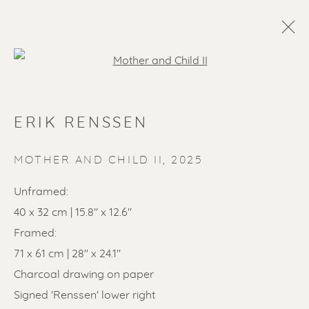
Open a larger version of the f
ERIK RENSSEN
MOTHER AND CHILD II
,
2025
Unframed:
40 x 32 cm | 15.8" x 12.6"
SOLD ARTWORKS
Framed:
71 x 61 cm | 28" x 24.1"
Charcoal drawing on paper
Signed 'Renssen' lower right