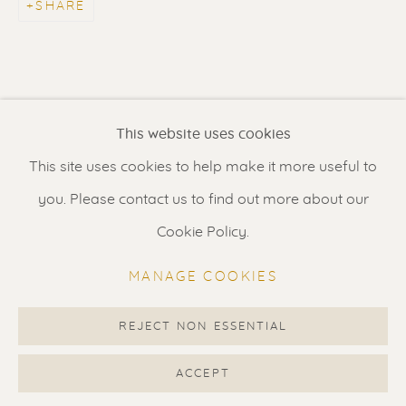
SHARE
Contact us
for a Studio visit
in Broek in Waterland
Feel free to contact us:
This website uses cookies
Suzka
+31 6 34 26 17 70
This site uses cookies to help make it more useful to
Erik
+31 6 17 24 09 37
you. Please contact us to find out more about our
info@renssen-art.com
Cookie Policy.
MANAGE COOKIES
REJECT NON ESSENTIAL
MANAGE COOKIES
COPYRIGHT © 2026 RENSSEN ART V2
ACCEPT