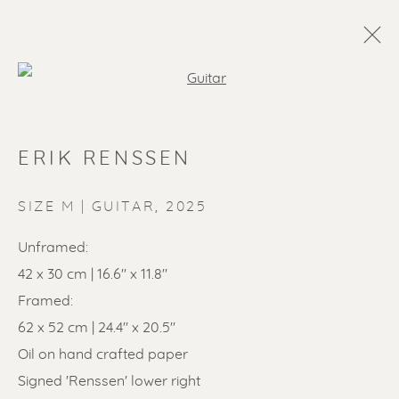
Open a larger version of the f
ERIK RENSSEN
SIZE M | GUITAR
,
2025
Unframed:
42 x 30 cm | 16.6" x 11.8"
SOLD ARTWORKS
Framed:
62 x 52 cm | 24.4" x 20.5"
Oil on hand crafted paper
Signed 'Renssen' lower right