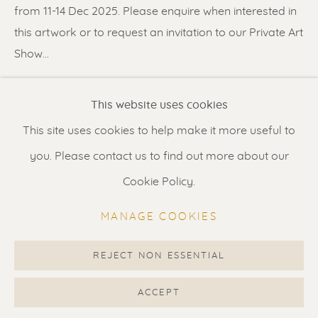
Contact us
for a Studio visit
from 11-14 Dec 2025. Please enquire when interested in
in Broek in Waterland
this artwork or to request an invitation to our Private Art
Show...
READ MORE
Feel free to contact us:
This website uses cookies
Suzka
+31 6 34 26 17 70
This site uses cookies to help make it more useful to
SHARE
Erik
+31 6 17 24 09 37
you. Please contact us to find out more about our
info@renssen-art.com
Cookie Policy.
MANAGE COOKIES
REJECT NON ESSENTIAL
MANAGE COOKIES
COPYRIGHT © 2026 RENSSEN ART V2
ACCEPT