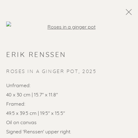
Open a larger version of the f
ERIK RENSSEN
ROSES IN A GINGER POT
,
2025
Unframed:
40 x 30 cm | 15.7" x 11.8"
SOLD ARTWORKS
Framed:
49.5 x 39.5 cm | 19.5" x 15.5"
Oil on canvas
Signed 'Renssen' upper right.