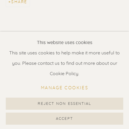
SHARE
Contact us
for a Studio visit
in Broek in Waterland
Feel free to contact us:
This website uses cookies
Suzka
+31 6 34 26 17 70
This site uses cookies to help make it more useful to
Erik
+31 6 17 24 09 37
you. Please contact us to find out more about our
info@renssen-art.com
Cookie Policy.
MANAGE COOKIES
REJECT NON ESSENTIAL
MANAGE COOKIES
COPYRIGHT © 2026 RENSSEN ART V2
ACCEPT