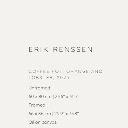
ERIK RENSSEN
COFFEE POT, ORANGE AND
LOBSTER
,
2025
Unframed:
60 x 80 cm | 23.6" x 31.5"
Framed:
SOLD ART
66 x 86 cm | 25.9" x 33.8"
Oil on canvas