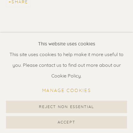
SHARE
Contact us
for a Studio visit
in Broek in Waterland
Feel free to contact us:
This website uses cookies
Suzka
+31 6 34 26 17 70
This site uses cookies to help make it more useful to
Erik
+31 6 17 24 09 37
you. Please contact us to find out more about our
info@renssen-art.com
Cookie Policy.
MANAGE COOKIES
REJECT NON ESSENTIAL
MANAGE COOKIES
COPYRIGHT © 2026 RENSSEN ART V2
ACCEPT