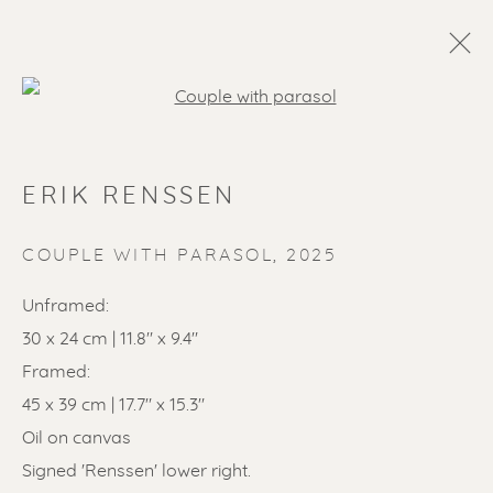
Open a larger version of the f
ERIK RENSSEN
COUPLE WITH PARASOL
,
2025
Unframed:
30 x 24 cm | 11.8" x 9.4"
SOLD ARTWORKS
Framed:
45 x 39 cm | 17.7" x 15.3"
Oil on canvas
Signed 'Renssen' lower right.