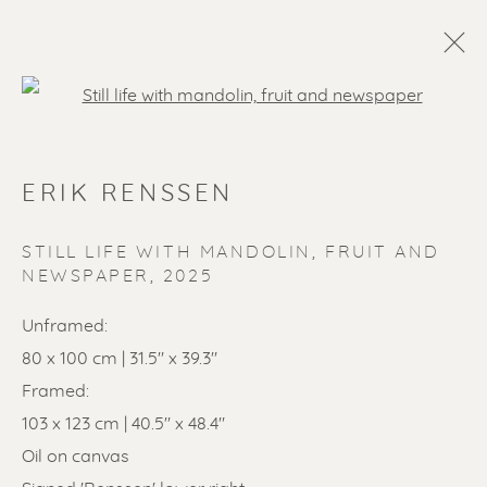
Open a larger version of the f
ERIK RENSSEN
STILL LIFE WITH MANDOLIN, FRUIT AND
NEWSPAPER
,
2025
Unframed:
SOLD ARTWORKS
80 x 100 cm | 31.5" x 39.3"
Framed:
103 x 123 cm | 40.5" x 48.4"
Oil on canvas