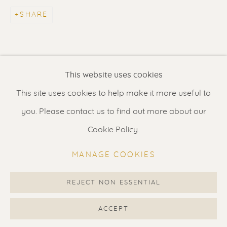
Contact us
for a Studio visit
SHARE
in Broek in Waterland
Feel free to contact us:
This website uses cookies
Suzka
+31 6 34 26 17 70
This site uses cookies to help make it more useful to
Erik
+31 6 17 24 09 37
you. Please contact us to find out more about our
info@renssen-art.com
Cookie Policy.
MANAGE COOKIES
REJECT NON ESSENTIAL
MANAGE COOKIES
COPYRIGHT © 2026 RENSSEN ART V2
ACCEPT