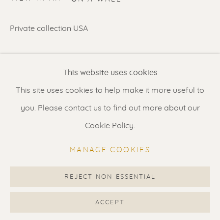
Contact us
for a Studio visit
in Broek in Waterland
Private collection USA
SHARE
Feel free to contact us:
This website uses cookies
Suzka
+31 6 34 26 17 70
This site uses cookies to help make it more useful to
Erik
+31 6 17 24 09 37
you. Please contact us to find out more about our
info@renssen-art.com
Cookie Policy.
MANAGE COOKIES
REJECT NON ESSENTIAL
MANAGE COOKIES
COPYRIGHT © 2026 RENSSEN ART V2
ACCEPT