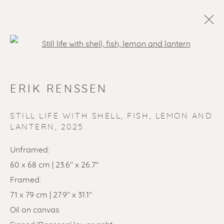
Open a larger version of the f
ERIK RENSSEN
STILL LIFE WITH SHELL, FISH, LEMON AND
LANTERN
,
2025
Unframed:
SOLD ARTWORKS
60 x 68 cm | 23.6" x 26.7"
Framed:
71 x 79 cm | 27.9" x 31.1"
Oil on canvas