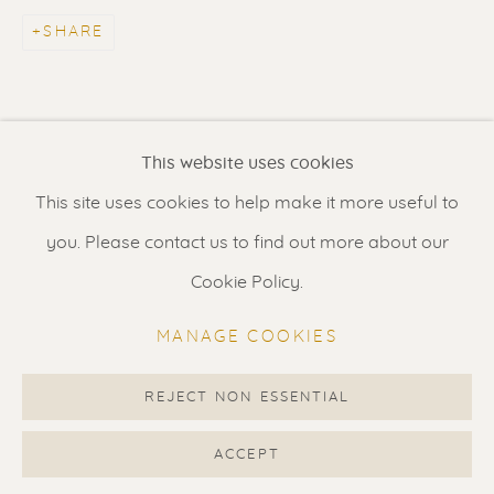
Contact us
for a Studio visit
SHARE
in Broek in Waterland
Feel free to contact us:
This website uses cookies
Suzka
+31 6 34 26 17 70
This site uses cookies to help make it more useful to
Erik
+31 6 17 24 09 37
you. Please contact us to find out more about our
info@renssen-art.com
Cookie Policy.
MANAGE COOKIES
REJECT NON ESSENTIAL
MANAGE COOKIES
COPYRIGHT © 2026 RENSSEN ART V2
ACCEPT