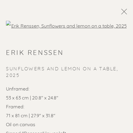
Open a larger version of the f
ERIK RENSSEN
SUNFLOWERS AND LEMON ON A TABLE
,
2025
Unframed:
SOLD ARTWORKS
53 x 63 cm | 20.8" x 24.8"
Framed:
71 x 81 cm | 27.9" x 31.8"
Oil on canvas