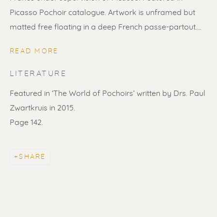
Picasso Pochoir catalogue. Artwork is unframed but
matted free floating in a deep French passe-partout....
READ MORE
LITERATURE
Featured in ‘The World of Pochoirs’ written by Drs. Paul
Zwartkruis in 2015.
Page 142.
PABLO PICASSO
WORKS
BIOGRAPHY
SHARE
ALL
LITHOGRAPHS
SCULPTURES
ETCHINGS
LINOCUTS
POCHOIRS