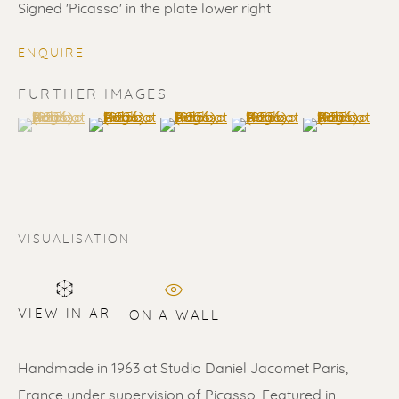
Signed 'Picasso' in the plate lower right
ENQUIRE
FURTHER IMAGES
(View a larger image of thumbnail 1 )
, currently selected.
, currently selected.
, currently selected.
(View a larger image of thumbnail 2 )
(View a larger image of thumbnail 3 
(View a larger image of t
(View a larger
PABLO PICASSO
VISUALISATION
VIEW IN AR
ON A WALL
Handmade in 1963 at Studio Daniel Jacomet Paris,
France under supervision of Picasso. Featured in