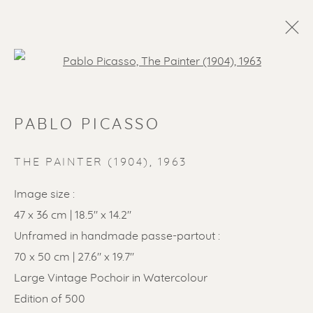
Open a larger version of the f
PABLO PICASSO
THE PAINTER (1904)
,
1963
Image size :
47 x 36 cm | 18.5" x 14.2"
Unframed in handmade passe-partout :
70 x 50 cm | 27.6" x 19.7"
Large Vintage Pochoir in Watercolour
Edition of 500