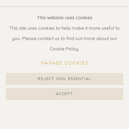
Renssen Art Gallery
This website uses cookies
Nieuwe Spiegelstraat 44
This site uses cookies to help make it more useful to
1017 DG Amsterdam
you. Please contact us to find out more about our
The Netherlands
Cookie Policy.
Gallery open daily 11 - 5.30 pm
MANAGE COOKIES
& by appointment
Contact us
for a Studio visit
REJECT NON ESSENTIAL
in Broek in Waterland
ACCEPT
Feel free to contact us:
Suzka
+31 6 34 26 17 70