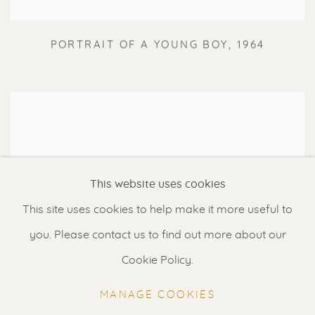
PORTRAIT OF A YOUNG BOY
,
1964
This website uses cookies
This site uses cookies to help make it more useful to
you. Please contact us to find out more about our
Cookie Policy.
MANAGE COOKIES