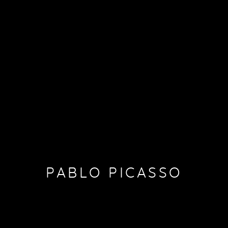
PABLO PICASSO