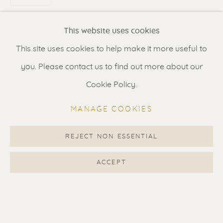
Renssen Art Gallery
This website uses cookies
Nieuwe Spiegelstraat 44
This site uses cookies to help make it more useful to
1017 DG Amsterdam
you. Please contact us to find out more about our
The Netherlands
Cookie Policy.
Gallery open daily 11 - 5.30 pm
MANAGE COOKIES
& by appointment
Contact us
for a Studio visit
REJECT NON ESSENTIAL
in Broek in Waterland
ACCEPT
Feel free to contact us:
Suzka
+31 6 34 26 17 70