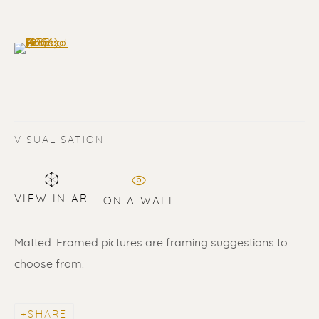
(View a larger image of thumbnail 6 )
VISUALISATION
VIEW IN AR
ON A WALL
PABLO PICASSO
WORKS
BIOGRAPHY
Matted. Framed pictures are framing suggestions to
ALL
LITHOGRAPHS
SCULPTURES
choose from.
ETCHINGS
LINOCUTS
POCHOIRS
SHARE