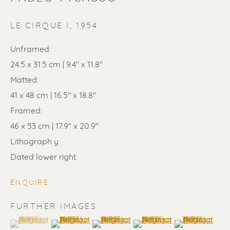
LE CIRQUE I
,
1954
Unframed:
24.5 x 31.5 cm | 9.4'' x 11.8''
PABLO PICASSO
Matted:
41 x 48 cm | 16.5" x 18.8"
Framed:
46 x 53 cm | 17.9'' x 20.9''
Lithograph y
Dated lower right.
ENQUIRE
FURTHER IMAGES
(View a larger image of thumbnail 1 )
, currently selected.
, currently selected.
, currently selected.
(View a larger image of thumbnail 2 )
(View a larger image of thumbnail 3 
(View a larger image of t
(View a larger